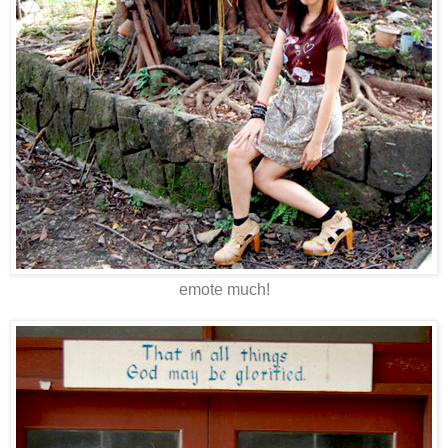
emote much!