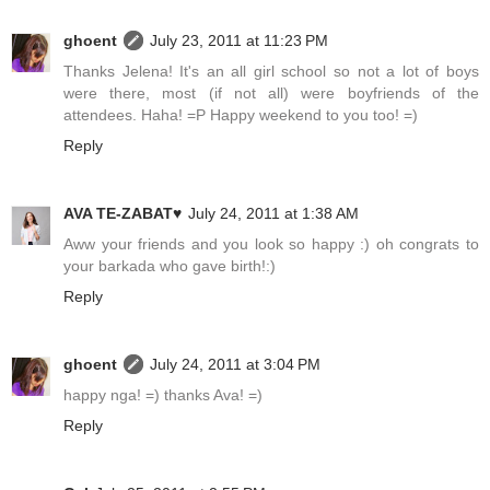
ghoent
July 23, 2011 at 11:23 PM
Thanks Jelena! It's an all girl school so not a lot of boys
were there, most (if not all) were boyfriends of the
attendees. Haha! =P Happy weekend to you too! =)
Reply
AVA TE-ZABAT♥
July 24, 2011 at 1:38 AM
Aww your friends and you look so happy :) oh congrats to
your barkada who gave birth!:)
Reply
ghoent
July 24, 2011 at 3:04 PM
happy nga! =) thanks Ava! =)
Reply