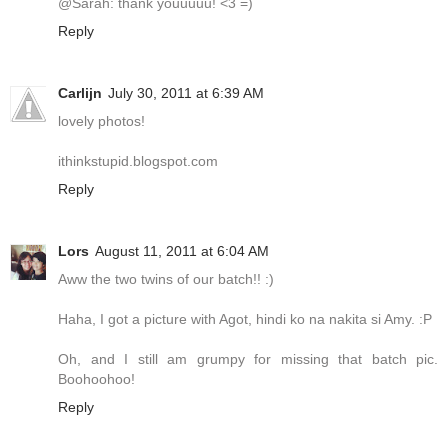
@Sarah: thank youuuuu! <3 =)
Reply
Carlijn
July 30, 2011 at 6:39 AM
lovely photos!
ithinkstupid.blogspot.com
Reply
Lors
August 11, 2011 at 6:04 AM
Aww the two twins of our batch!! :)
Haha, I got a picture with Agot, hindi ko na nakita si Amy. :P
Oh, and I still am grumpy for missing that batch pic.
Boohoohoo!
Reply