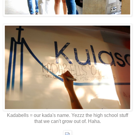
Kadabells = our kada's name. Yezzz the high school stuff
that we can't grow out of. Haha.