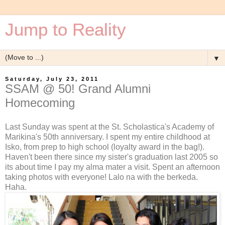
Jump to Reality
▼
Saturday, July 23, 2011
SSAM @ 50! Grand Alumni
Homecoming
Last Sunday was spent at the St. Scholastica's Academy of
Marikina's 50th anniversary. I spent my entire childhood at
Isko, from prep to high school (loyalty award in the bag!).
Haven't been there since my sister's graduation last 2005 so
its about time I pay my alma mater a visit. Spent an afternoon
taking photos with everyone! Lalo na with the berkeda.
Haha.