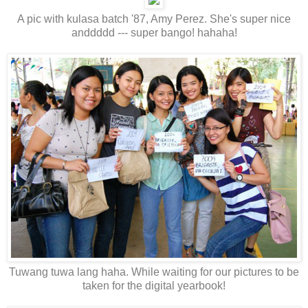
A pic with kulasa batch '87, Amy Perez. She's super nice
anddddd --- super bango! hahaha!
Tuwang tuwa lang haha. While waiting for our pictures to be
taken for the digital yearbook!