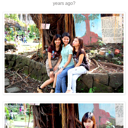
years ago?