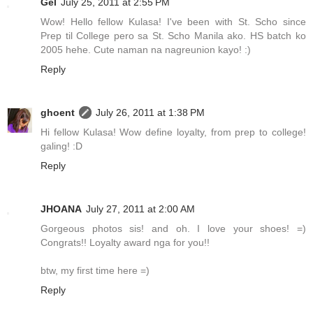
Gel
July 25, 2011 at 2:55 PM
Wow! Hello fellow Kulasa! I've been with St. Scho since
Prep til College pero sa St. Scho Manila ako. HS batch ko
2005 hehe. Cute naman na nagreunion kayo! :)
Reply
ghoent
July 26, 2011 at 1:38 PM
Hi fellow Kulasa! Wow define loyalty, from prep to college!
galing! :D
Reply
JHOANA
July 27, 2011 at 2:00 AM
Gorgeous photos sis! and oh. I love your shoes! =)
Congrats!! Loyalty award nga for you!!
btw, my first time here =)
Reply