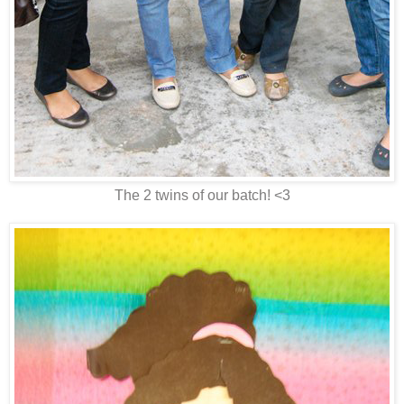
The 2 twins of our batch! <3