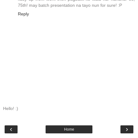
75th! may batch presentation na tayo nun for sure! :P
Reply
Hello! :)
‹
›
Home