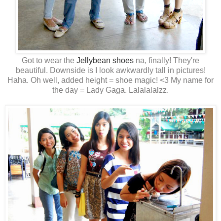
Got to wear the
Jellybean shoes
na, finally! They're
beautiful. Downside is I look awkwardly tall in pictures!
Haha. Oh well, added height = shoe magic! <3 My name for
the day = Lady Gaga. Lalalalalzz.