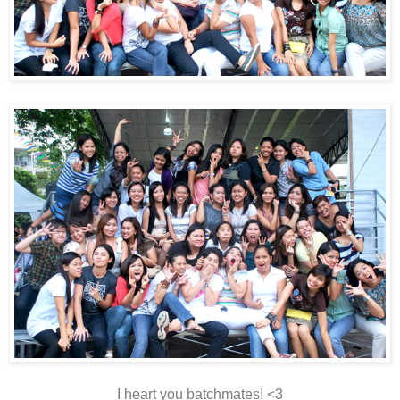
I heart you batchmates! <3