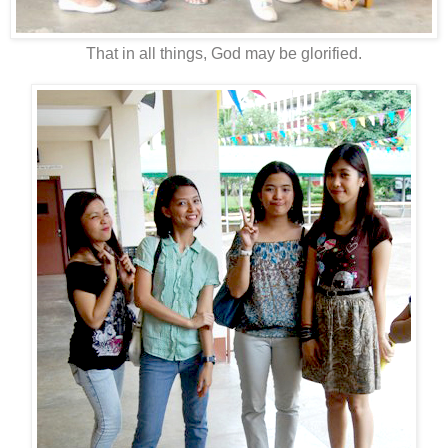
That in all things, God may be glorified.