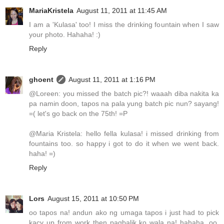
MariaKristela
August 11, 2011 at 11:45 AM
I am a 'Kulasa' too! I miss the drinking fountain when I saw
your photo. Hahaha! :)
Reply
ghoent
August 11, 2011 at 1:16 PM
@Loreen: you missed the batch pic?! waaah diba nakita ka
pa namin doon, tapos na pala yung batch pic nun? sayang!
=( let's go back on the 75th! =P
@Maria Kristela: hello fella kulasa! i missed drinking from
fountains too. so happy i got to do it when we went back.
haha! =)
Reply
Lors
August 15, 2011 at 10:50 PM
oo tapos na! andun ako ng umaga tapos i just had to pick
kacy up from work then pagbalik ko wala na! hahaha. oo,