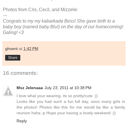
Photos from Cris, Cecil, and Mizzelei
---
Congrats to my my kabarkada Bess! She gave birth to a
baby boy (named baby Blu!) on the day of our homecoming!
Galing! <3
ghoent
at
1:42 PM
Share
16 comments:
Msz Jelenaaa
July 23, 2011 at 10:38 PM
I love what your wearing, its so pretty/cute :))
Looks like you had such a fun full day, sooo many girls in
the photos! Photos like this for me would be like a family
reunion haha :p Hope your having a lovely weekend :))
Reply