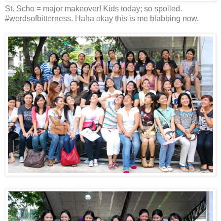
St. Scho = major makeover! Kids today; so spoiled.
#wordsofbitterness. Haha okay this is me blabbing now.