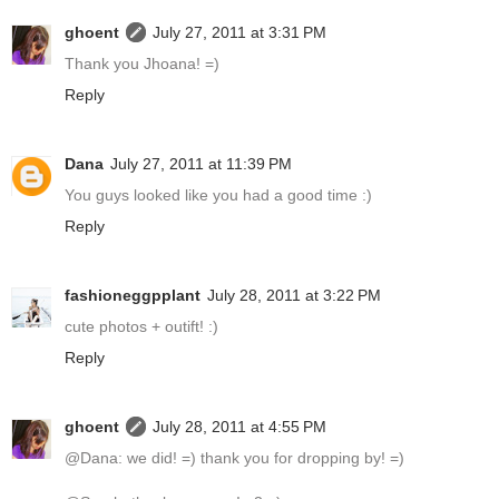
ghoent
July 27, 2011 at 3:31 PM
Thank you Jhoana! =)
Reply
Dana
July 27, 2011 at 11:39 PM
You guys looked like you had a good time :)
Reply
fashioneggpplant
July 28, 2011 at 3:22 PM
cute photos + outift! :)
Reply
ghoent
July 28, 2011 at 4:55 PM
@Dana: we did! =) thank you for dropping by! =)