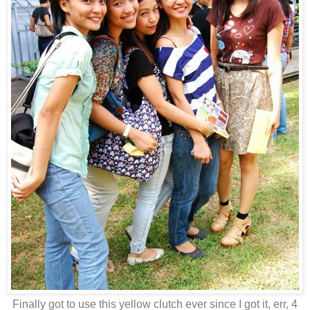
Finally got to use this yellow clutch ever since I got it, err, 4