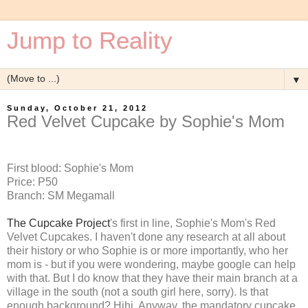
Jump to Reality
▼
Sunday, October 21, 2012
Red Velvet Cupcake by Sophie's Mom
First blood: Sophie's Mom
Price: P50
Branch: SM Megamall
The Cupcake Project
's first in line, Sophie's Mom's Red
Velvet Cupcakes. I haven't done any research at all about
their history or who Sophie is or more importantly, who her
mom is - but if you were wondering, maybe google can help
with that. But I do know that they have their main branch at a
village in the south (not a south girl here, sorry). Is that
enough background? Hihi. Anyway, the mandatory cupcake