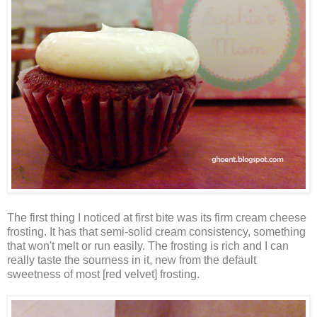
The first thing I noticed at first bite was its firm cream cheese
frosting. It has that semi-solid cream consistency, something
that won't melt or run easily. The frosting is rich and I can
really taste the sourness in it, new from the default
sweetness of most [red velvet] frosting.