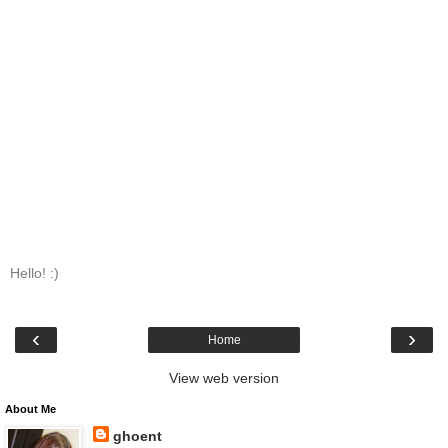
Hello! :)
‹
›
Home
View web version
About Me
ghoent