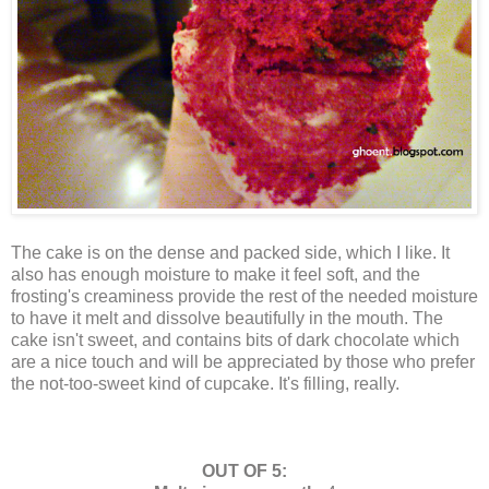
The cake is on the dense and packed side, which I like. It
also has enough moisture to make it feel soft, and the
frosting's creaminess provide the rest of the needed moisture
to have it melt and dissolve beautifully in the mouth. The
cake isn't sweet, and contains bits of dark chocolate which
are a nice touch and will be appreciated by those who prefer
the not-too-sweet kind of cupcake. It's filling, really.
OUT OF 5: