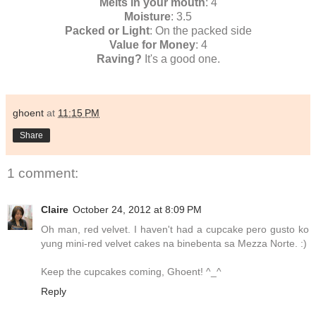
Melts in your mouth
: 4
Moisture
: 3.5
Packed or Light
: On the packed side
Value for Money
: 4
Raving?
It's a good one.
ghoent
at
11:15 PM
Share
1 comment:
Claire
October 24, 2012 at 8:09 PM
Oh man, red velvet. I haven't had a cupcake pero gusto ko
yung mini-red velvet cakes na binebenta sa Mezza Norte. :)
Keep the cupcakes coming, Ghoent! ^_^
Reply