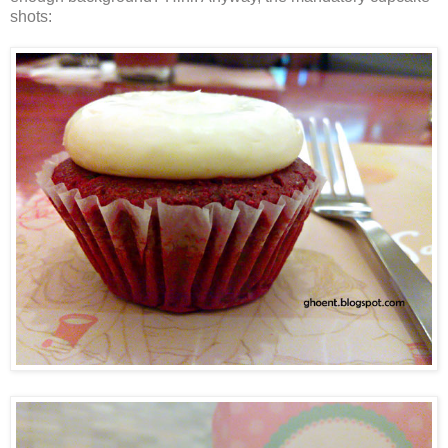
shots: